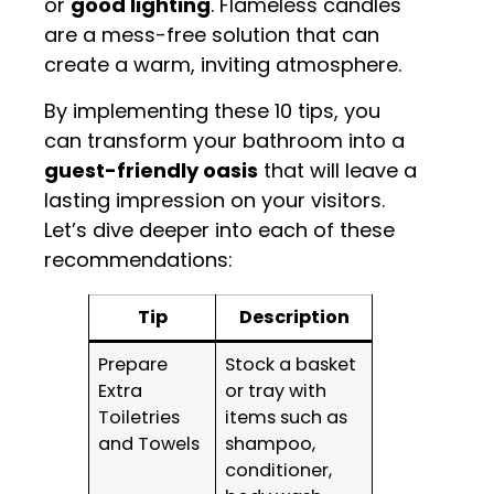
or
good lighting
. Flameless candles
are a mess-free solution that can
create a warm, inviting atmosphere.
By implementing these 10 tips, you
can transform your bathroom into a
guest-friendly oasis
that will leave a
lasting impression on your visitors.
Let’s dive deeper into each of these
recommendations:
Tip
Description
Prepare
Stock a basket
Extra
or tray with
Toiletries
items such as
and Towels
shampoo,
conditioner,