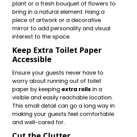
plant or a fresh bouquet of flowers to
bring in a natural element. Hang a
piece of artwork or a decorative
mirror to add personality and visual
interest to the space.
Keep Extra Toilet Paper
Accessible
Ensure your guests never have to
worry about running out of toilet
paper by keeping
extra rolls
in a
visible and easily reachable location.
This small detail can go a long way in
making your guests feel comfortable
and well-cared for.
Cut the Clutter