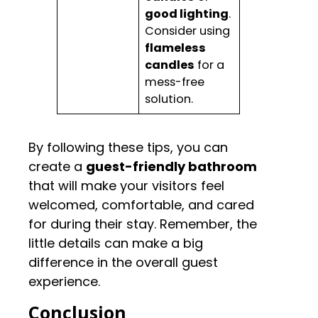
good lighting
.
Consider using
flameless
candles
for a
mess-free
solution.
By following these tips, you can
create a
guest-friendly bathroom
that will make your visitors feel
welcomed, comfortable, and cared
for during their stay. Remember, the
little details can make a big
difference in the overall guest
experience.
Conclusion