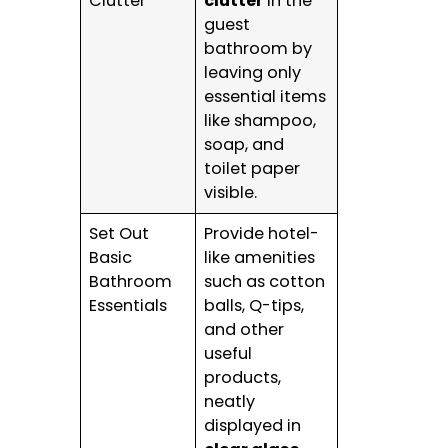
Clutter
clutter
in the
guest
bathroom by
leaving only
essential items
like shampoo,
soap, and
toilet paper
visible.
Set Out
Provide hotel-
Basic
like amenities
Bathroom
such as cotton
Essentials
balls, Q-tips,
and other
useful
products,
neatly
displayed in