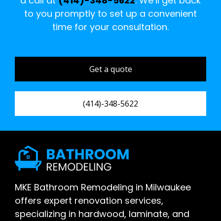
a call at
(414)-348-5622
. We’ll get back
to you promptly to set up a convenient
time for your consultation.
Get a quote
(414)-348-5622
MKE Bathroom Remodeling in Milwaukee
offers expert renovation services,
specializing in hardwood, laminate, and