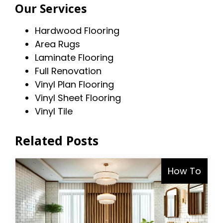
Our Services
Hardwood Flooring
Area Rugs
Laminate Flooring
Full Renovation
Vinyl Plan Flooring
Vinyl Sheet Flooring
Vinyl Tile
Related Posts
How To