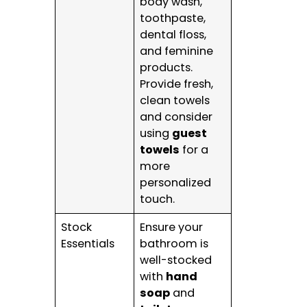
body wash,
toothpaste,
dental floss,
and feminine
products.
Provide fresh,
clean towels
and consider
using
guest
towels
for a
more
personalized
touch.
Stock
Ensure your
Essentials
bathroom is
well-stocked
with
hand
soap
and