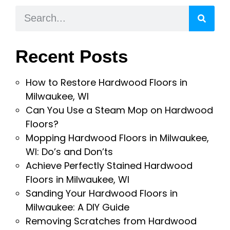
Recent Posts
How to Restore Hardwood Floors in
Milwaukee, WI
Can You Use a Steam Mop on Hardwood
Floors?
Mopping Hardwood Floors in Milwaukee,
WI: Do’s and Don’ts
Achieve Perfectly Stained Hardwood
Floors in Milwaukee, WI
Sanding Your Hardwood Floors in
Milwaukee: A DIY Guide
Removing Scratches from Hardwood