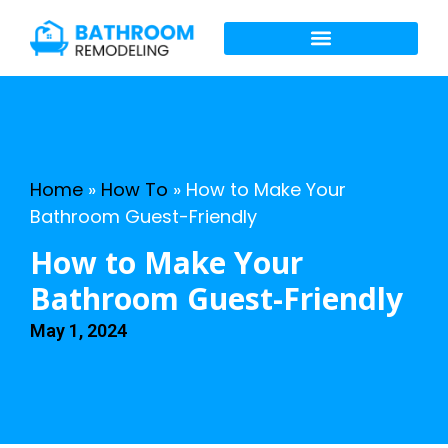
Home
»
How To
»
How to Make Your
Bathroom Guest-Friendly
How to Make Your
Bathroom Guest-Friendly
May 1, 2024