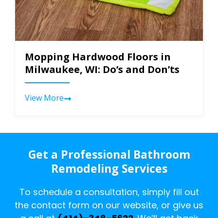
Mopping Hardwood Floors in
Milwaukee, WI: Do’s and Don’ts
View More
Get a Professional Bathroom
Remodeling Services
To schedule a consultation, simply fill out
the contact form on our website, or give us