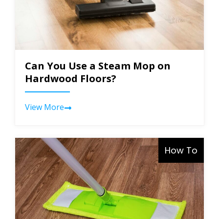
Can You Use a Steam Mop on
Hardwood Floors?
View More
How To