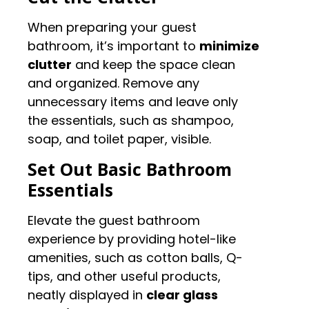
When preparing your guest
bathroom, it’s important to
minimize
clutter
and keep the space clean
and organized. Remove any
unnecessary items and leave only
the essentials, such as shampoo,
soap, and toilet paper, visible.
Set Out Basic Bathroom
Essentials
Elevate the guest bathroom
experience by providing hotel-like
amenities, such as cotton balls, Q-
tips, and other useful products,
neatly displayed in
clear glass