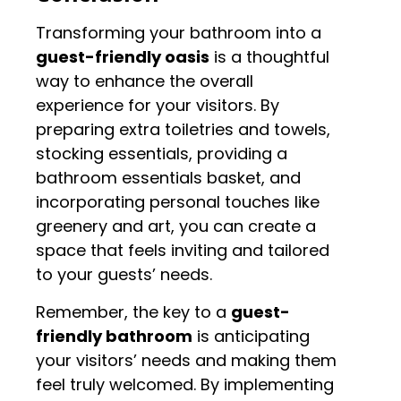
Transforming your bathroom into a
guest-friendly oasis
is a thoughtful
way to enhance the overall
experience for your visitors. By
preparing extra toiletries and towels,
stocking essentials, providing a
bathroom essentials basket, and
incorporating personal touches like
greenery and art, you can create a
space that feels inviting and tailored
to your guests’ needs.
Remember, the key to a
guest-
friendly bathroom
is anticipating
your visitors’ needs and making them
feel truly welcomed. By implementing