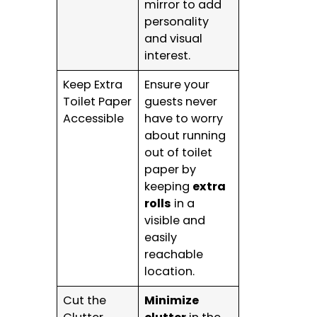
mirror to add
personality
and visual
interest.
Keep Extra
Ensure your
Toilet Paper
guests never
Accessible
have to worry
about running
out of toilet
paper by
keeping
extra
rolls
in a
visible and
easily
reachable
location.
Cut the
Minimize