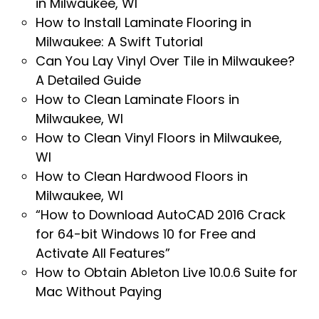
in Milwaukee, WI
How to Install Laminate Flooring in
Milwaukee: A Swift Tutorial
Can You Lay Vinyl Over Tile in Milwaukee?
A Detailed Guide
How to Clean Laminate Floors in
Milwaukee, WI
How to Clean Vinyl Floors in Milwaukee,
WI
How to Clean Hardwood Floors in
Milwaukee, WI
“How to Download AutoCAD 2016 Crack
for 64-bit Windows 10 for Free and
Activate All Features”
How to Obtain Ableton Live 10.0.6 Suite for
Mac Without Paying