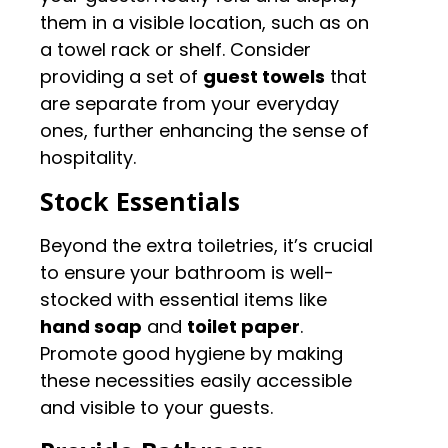
them in a visible location, such as on
a towel rack or shelf. Consider
providing a set of
guest towels
that
are separate from your everyday
ones, further enhancing the sense of
hospitality.
Stock Essentials
Beyond the extra toiletries, it’s crucial
to ensure your bathroom is well-
stocked with essential items like
hand soap
and
toilet paper
.
Promote good hygiene by making
these necessities easily accessible
and visible to your guests.