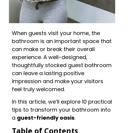
When guests visit your home, the
bathroom is an important space that
can make or break their overall
experience. A well-designed,
thoughtfully stocked guest bathroom
can leave a lasting positive
impression and make your visitors
feel truly welcomed.
In this article, we’ll explore 10 practical
tips to transform your bathroom into
a
guest-friendly oasis
.
Table of Contents