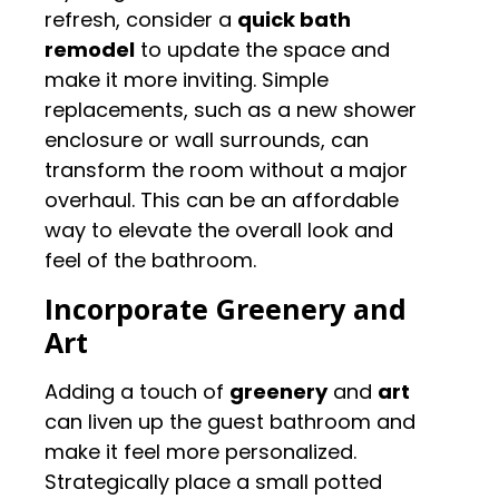
refresh, consider a
quick bath
remodel
to update the space and
make it more inviting. Simple
replacements, such as a new shower
enclosure or wall surrounds, can
transform the room without a major
overhaul. This can be an affordable
way to elevate the overall look and
feel of the bathroom.
Incorporate Greenery and
Art
Adding a touch of
greenery
and
art
can liven up the guest bathroom and
make it feel more personalized.
Strategically place a small potted