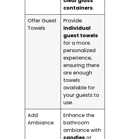
clear glass
containers
.
Offer Guest
Provide
Towels
individual
guest towels
for a more
personalized
experience,
ensuring there
are enough
towels
available for
your guests to
use.
Add
Enhance the
Ambiance
bathroom
ambiance with
candles
or