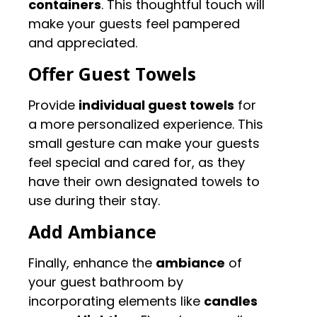
containers
. This thoughtful touch will
make your guests feel pampered
and appreciated.
Offer Guest Towels
Provide
individual guest towels
for
a more personalized experience. This
small gesture can make your guests
feel special and cared for, as they
have their own designated towels to
use during their stay.
Add Ambiance
Finally, enhance the
ambiance
of
your guest bathroom by
incorporating elements like
candles