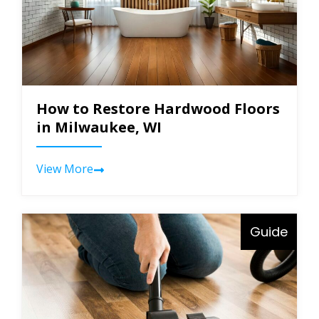
How to Restore Hardwood Floors
in Milwaukee, WI
View More
Guide