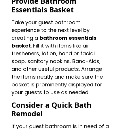
Provide Bathroom
Essentials Basket
Take your guest bathroom
experience to the next level by
creating a
bathroom essentials
basket
. Fill it with items like air
fresheners, lotion, hand or facial
soap, sanitary napkins, Band-Aids,
and other useful products. Arrange
the items neatly and make sure the
basket is prominently displayed for
your guests to use as needed.
Consider a Quick Bath
Remodel
If your guest bathroom is in need of a