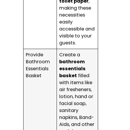
toilet paper
,
making these
necessities
easily
accessible and
visible to your
guests.
Provide
Create a
Bathroom
bathroom
Essentials
essentials
Basket
basket
filled
with items like
air fresheners,
lotion, hand or
facial soap,
sanitary
napkins, Band-
Aids, and other