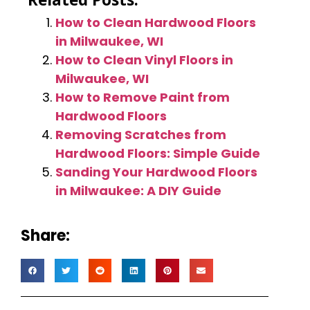
How to Clean Hardwood Floors
in Milwaukee, WI
How to Clean Vinyl Floors in
Milwaukee, WI
How to Remove Paint from
Hardwood Floors
Removing Scratches from
Hardwood Floors: Simple Guide
Sanding Your Hardwood Floors
in Milwaukee: A DIY Guide
Share: