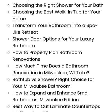
Choosing the Right Shower for Your Bath
Choosing the Best Walk-In Tub for Your
Home
Transform Your Bathroom into a Spa-
Like Retreat
Shower Door Options for Your Luxury
Bathroom
How to Properly Plan Bathroom
Renovations
How Much Time Does a Bathroom
Renovation in Milwaukee, WI Take?
Bathtub vs Shower? Right Choice for
Your Milwaukee Bathroom
How to Expand and Enhance Small
Bathrooms: Milwaukee Edition
Best Way to Cut Laminate Countertops