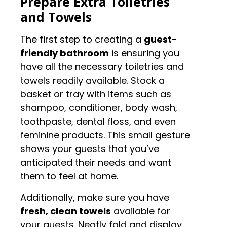
Prepare Extra Toiletries
and Towels
The first step to creating a
guest-
friendly bathroom
is ensuring you
have all the necessary toiletries and
towels readily available. Stock a
basket or tray with items such as
shampoo, conditioner, body wash,
toothpaste, dental floss, and even
feminine products. This small gesture
shows your guests that you’ve
anticipated their needs and want
them to feel at home.
Additionally, make sure you have
fresh, clean towels
available for
your guests. Neatly fold and display