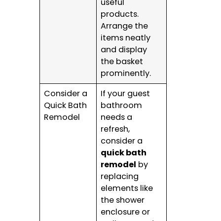
useful
products.
Arrange the
items neatly
and display
the basket
prominently.
Consider a
If your guest
Quick Bath
bathroom
Remodel
needs a
refresh,
consider a
quick bath
remodel
by
replacing
elements like
the shower
enclosure or