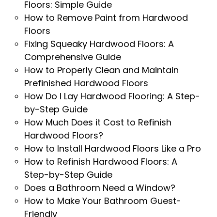
Floors: Simple Guide
How to Remove Paint from Hardwood
Floors
Fixing Squeaky Hardwood Floors: A
Comprehensive Guide
How to Properly Clean and Maintain
Prefinished Hardwood Floors
How Do I Lay Hardwood Flooring: A Step-
by-Step Guide
How Much Does it Cost to Refinish
Hardwood Floors?
How to Install Hardwood Floors Like a Pro
How to Refinish Hardwood Floors: A
Step-by-Step Guide
Does a Bathroom Need a Window?
How to Make Your Bathroom Guest-
Friendly