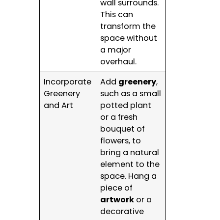
wall surrounds.
This can
transform the
space without
a major
overhaul.
Incorporate
Add
greenery
,
Greenery
such as a small
and Art
potted plant
or a fresh
bouquet of
flowers, to
bring a natural
element to the
space. Hang a
piece of
artwork
or a
decorative