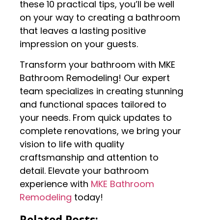
these 10 practical tips, you’ll be well
on your way to creating a bathroom
that leaves a lasting positive
impression on your guests.
Transform your bathroom with MKE
Bathroom Remodeling! Our expert
team specializes in creating stunning
and functional spaces tailored to
your needs. From quick updates to
complete renovations, we bring your
vision to life with quality
craftsmanship and attention to
detail. Elevate your bathroom
experience with
MKE Bathroom
Remodeling
today!
Related Posts: