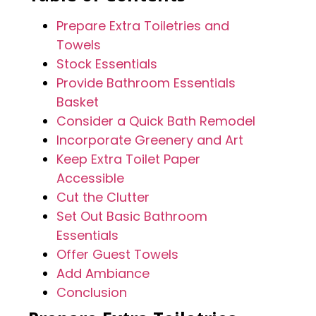
Prepare Extra Toiletries and
Towels
Stock Essentials
Provide Bathroom Essentials
Basket
Consider a Quick Bath Remodel
Incorporate Greenery and Art
Keep Extra Toilet Paper
Accessible
Cut the Clutter
Set Out Basic Bathroom
Essentials
Offer Guest Towels
Add Ambiance
Conclusion