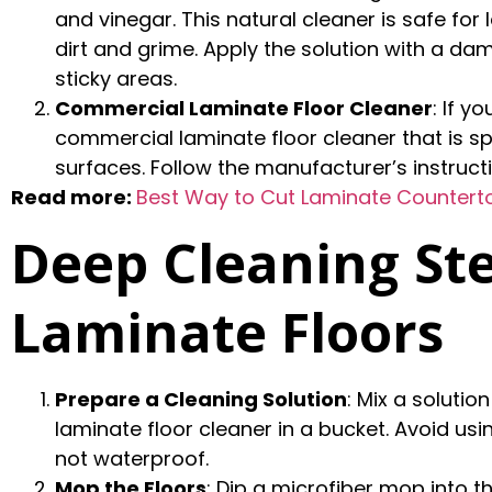
and vinegar. This natural cleaner is safe for
dirt and grime. Apply the solution with a da
sticky areas.
Commercial Laminate Floor Cleaner
: If 
commercial laminate floor cleaner that is sp
surfaces. Follow the manufacturer’s instructi
Read more:
Best Way to Cut Laminate Counterto
Deep Cleaning Ste
Laminate Floors
Prepare a Cleaning Solution
: Mix a soluti
laminate floor cleaner in a bucket. Avoid usi
not waterproof.
Mop the Floors
: Dip a microfiber mop into t