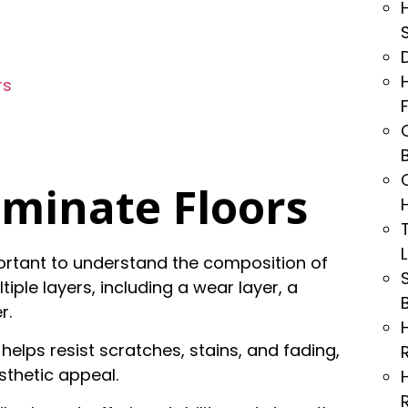
rs
minate Floors
mportant to understand the composition of
iple layers, including a wear layer, a
r.
 helps resist scratches, stains, and fading,
sthetic appeal.