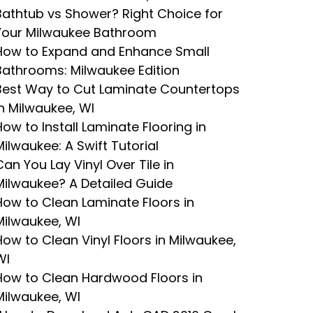
Bathtub vs Shower? Right Choice for
Your Milwaukee Bathroom
How to Expand and Enhance Small
Bathrooms: Milwaukee Edition
Best Way to Cut Laminate Countertops
in Milwaukee, WI
How to Install Laminate Flooring in
Milwaukee: A Swift Tutorial
Can You Lay Vinyl Over Tile in
Milwaukee? A Detailed Guide
How to Clean Laminate Floors in
Milwaukee, WI
How to Clean Vinyl Floors in Milwaukee,
WI
How to Clean Hardwood Floors in
Milwaukee, WI