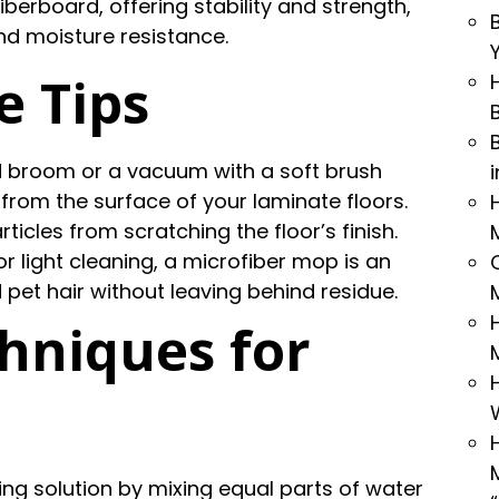
iberboard, offering stability and strength,
nd moisture resistance.
e Tips
ed broom or a vacuum with a soft brush
from the surface of your laminate floors.
cles from scratching the floor’s finish.
or light cleaning, a microfiber mop is an
nd pet hair without leaving behind residue.
hniques for
ing solution by mixing equal parts of water