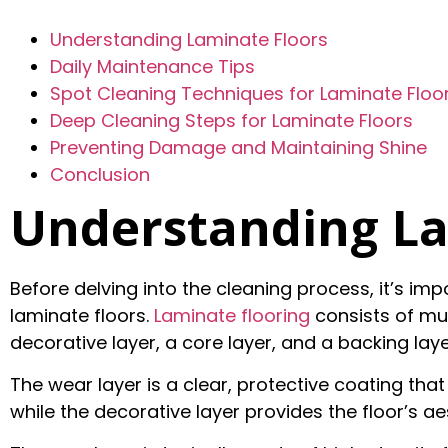
Understanding Laminate Floors
Daily Maintenance Tips
Spot Cleaning Techniques for Laminate Floo
Deep Cleaning Steps for Laminate Floors
Preventing Damage and Maintaining Shine
Conclusion
Understanding La
Before delving into the cleaning process, it’s i
laminate floors.
Laminate flooring
consists of mult
decorative layer, a core layer, and a backing laye
The wear layer is a clear, protective coating that
while the decorative layer provides the floor’s ae