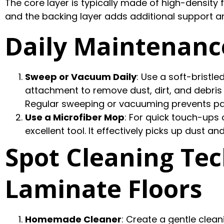
The core layer is typically made of high-density f
and the backing layer adds additional support a
Daily Maintenanc
Sweep or Vacuum Daily
: Use a soft-bristl
attachment to remove dust, dirt, and debris 
Regular sweeping or vacuuming prevents parti
Use a Microfiber Mop
: For quick touch-ups 
excellent tool. It effectively picks up dust a
Spot Cleaning Tec
Laminate Floors
Homemade Cleaner
: Create a gentle clean