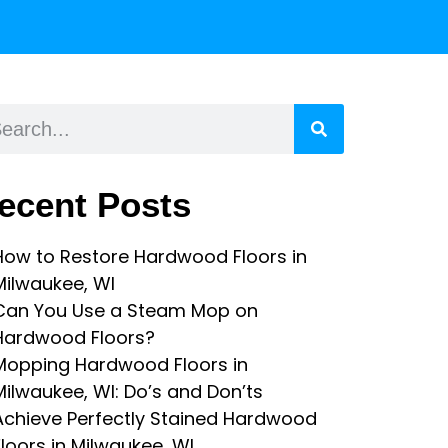
ecent Posts
How to Restore Hardwood Floors in
Milwaukee, WI
Can You Use a Steam Mop on
Hardwood Floors?
Mopping Hardwood Floors in
Milwaukee, WI: Do’s and Don’ts
Achieve Perfectly Stained Hardwood
Floors in Milwaukee, WI