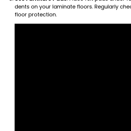
dents on your laminate floors. Regularly ch
floor protection.