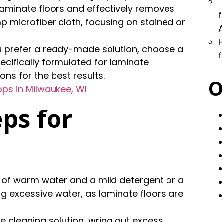
 laminate floors and effectively removes
mp microfiber cloth, focusing on stained or
you prefer a ready-made solution, choose a
ecifically formulated for laminate
ons for the best results.
O
ps in Milwaukee, WI
ps for
on of warm water and a mild detergent or a
ng excessive water, as laminate floors are
he cleaning solution, wring out excess