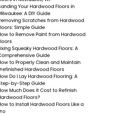
Sanding Your Hardwood Floors in
Milwaukee: A DIY Guide
Removing Scratches from Hardwood
Floors: Simple Guide
How to Remove Paint from Hardwood
Floors
Fixing Squeaky Hardwood Floors: A
Comprehensive Guide
How to Properly Clean and Maintain
Prefinished Hardwood Floors
How Do I Lay Hardwood Flooring: A
Step-by-Step Guide
How Much Does it Cost to Refinish
Hardwood Floors?
How to Install Hardwood Floors Like a
Pro