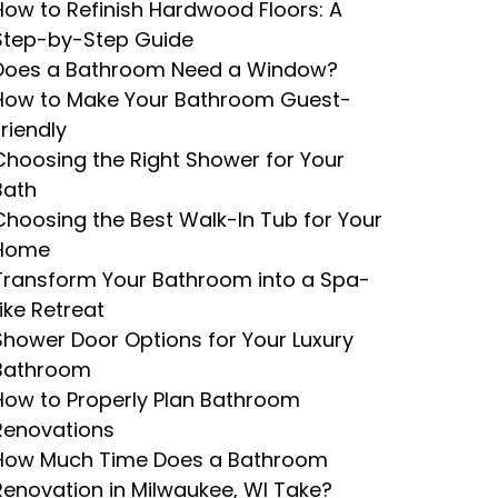
How to Refinish Hardwood Floors: A
Step-by-Step Guide
Does a Bathroom Need a Window?
How to Make Your Bathroom Guest-
Friendly
Choosing the Right Shower for Your
Bath
Choosing the Best Walk-In Tub for Your
Home
Transform Your Bathroom into a Spa-
Like Retreat
Shower Door Options for Your Luxury
Bathroom
How to Properly Plan Bathroom
Renovations
How Much Time Does a Bathroom
Renovation in Milwaukee, WI Take?