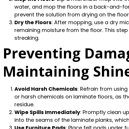
water, and mop the floors in a back-and-for
prevent the solution from drying on the floor
Dry the Floors
: After mopping, use a dry mi
remaining moisture from the floor. This st
streaking.
Preventing Dama
Maintaining Shin
Avoid Harsh Chemicals
: Refrain from usin
or harsh chemicals on laminate floors, as 
residue.
Wipe Spills Immediately
: Promptly clean u
into the seams of the laminate planks, whic
Use Furniture Pads
: Place felt pads under 