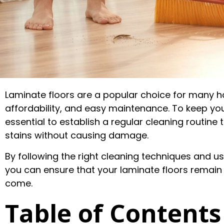
Laminate floors are a popular choice for many h
affordability, and easy maintenance. To keep your 
essential to establish a regular cleaning routine 
stains without causing damage.
By following the right cleaning techniques and u
you can ensure that your laminate floors remain 
come.
Table of Contents