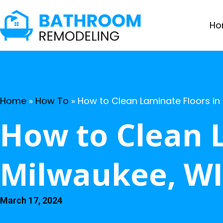
Ho
Home
»
How To
»
How to Clean Laminate Floors in
How to Clean 
Milwaukee, WI
March 17, 2024