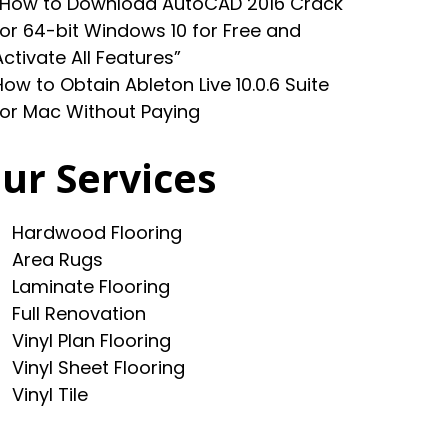
“How to Download AutoCAD 2016 Crack
for 64-bit Windows 10 for Free and
Activate All Features”
How to Obtain Ableton Live 10.0.6 Suite
for Mac Without Paying
ur Services
Hardwood Flooring
Area Rugs
Laminate Flooring
Full Renovation
Vinyl Plan Flooring
Vinyl Sheet Flooring
Vinyl Tile