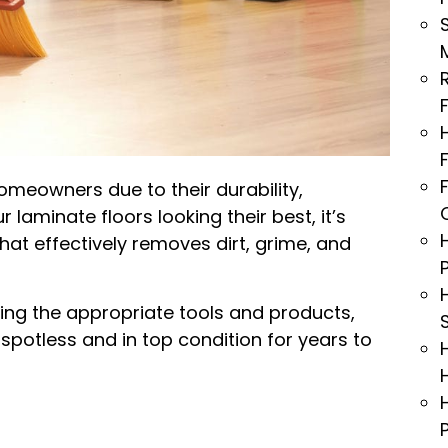
omeowners due to their durability,
laminate floors looking their best, it’s
that effectively removes dirt, grime, and
sing the appropriate tools and products,
spotless and in top condition for years to