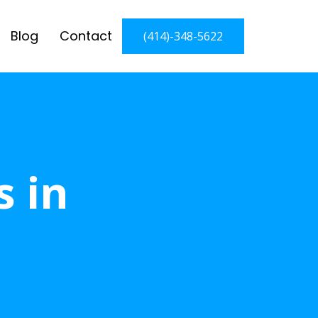
Blog
Contact
(414)-348-5622
s in