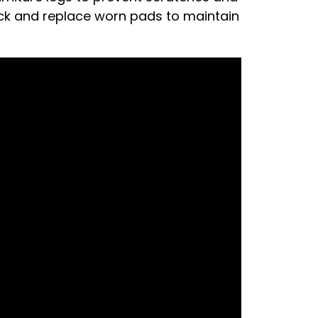
eck and replace worn pads to maintain