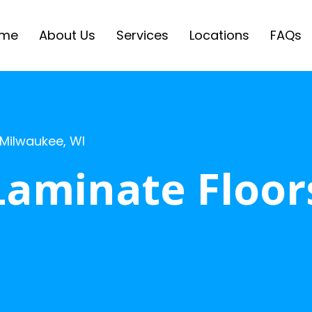
me
About Us
Services
Locations
FAQs
 Milwaukee, WI
Laminate Floor