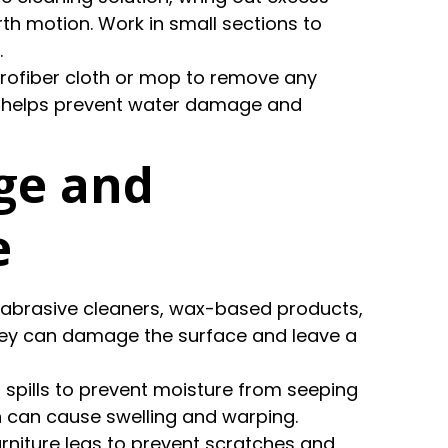
th motion. Work in small sections to
.
crofiber cloth or mop to remove any
ep helps prevent water damage and
ge and
e
g abrasive cleaners, wax-based products,
they can damage the surface and leave a
p spills to prevent moisture from seeping
h can cause swelling and warping.
furniture legs to prevent scratches and