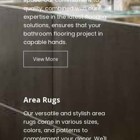
quality, combined with our
expertise in the latest flooring
solutions, ensures that your
bathroom flooring project in
capable hands.
View More
Area Rugs
Our versatile and stylish area
rugs come in various sizes,
colors, and patterns to
complement your decor. We'll