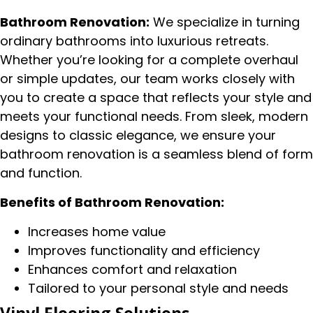
Bathroom Renovation:
We specialize in turning
ordinary bathrooms into luxurious retreats.
Whether you’re looking for a complete overhaul
or simple updates, our team works closely with
you to create a space that reflects your style and
meets your functional needs. From sleek, modern
designs to classic elegance, we ensure your
bathroom renovation is a seamless blend of form
and function.
Benefits of Bathroom Renovation:
Increases home value
Improves functionality and efficiency
Enhances comfort and relaxation
Tailored to your personal style and needs