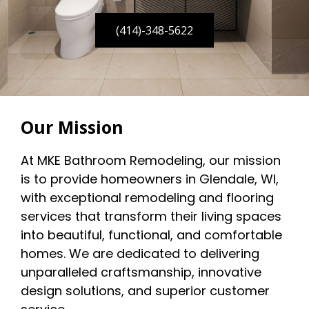
(414)-348-5622
Our Mission
At MKE Bathroom Remodeling, our mission
is to provide homeowners in Glendale, WI,
with exceptional remodeling and flooring
services that transform their living spaces
into beautiful, functional, and comfortable
homes. We are dedicated to delivering
unparalleled craftsmanship, innovative
design solutions, and superior customer