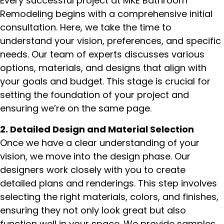
Every successful project at MKE Bathroom
Remodeling begins with a comprehensive initial
consultation. Here, we take the time to
understand your vision, preferences, and specific
needs. Our team of experts discusses various
options, materials, and designs that align with
your goals and budget. This stage is crucial for
setting the foundation of your project and
ensuring we’re on the same page.
2. Detailed Design and Material Selection
Once we have a clear understanding of your
vision, we move into the design phase. Our
designers work closely with you to create
detailed plans and renderings. This step involves
selecting the right materials, colors, and finishes,
ensuring they not only look great but also
function well in your space. We provide samples