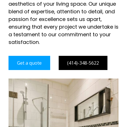
aesthetics of your living space. Our unique
blend of expertise, attention to detail, and
passion for excellence sets us apart,
ensuring that every project we undertake is
a testament to our commitment to your
satisfaction.
Get a quote
(414)-348-5622