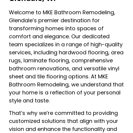
Welcome to MKE Bathroom Remodeling,
Glendale’s premier destination for
transforming homes into spaces of
comfort and elegance. Our dedicated
team specializes in a range of high-quality
services, including hardwood flooring, area
rugs, laminate flooring, comprehensive
bathroom renovations, and versatile vinyl
sheet and tile flooring options. At MKE
Bathroom Remodeling, we understand that
your home is a reflection of your personal
style and taste.
That’s why we’re committed to providing
customized solutions that align with your
vision and enhance the functionality and