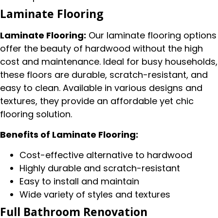
Laminate Flooring
Laminate Flooring:
Our laminate flooring options
offer the beauty of hardwood without the high
cost and maintenance. Ideal for busy households,
these floors are durable, scratch-resistant, and
easy to clean. Available in various designs and
textures, they provide an affordable yet chic
flooring solution.
Benefits of Laminate Flooring:
Cost-effective alternative to hardwood
Highly durable and scratch-resistant
Easy to install and maintain
Wide variety of styles and textures
Full Bathroom Renovation