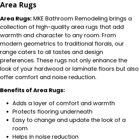
Area Rugs
Area Rugs:
MKE Bathroom Remodeling brings a
collection of high-quality area rugs that add
warmth and character to any room. From
modern geometrics to traditional florals, our
range caters to all tastes and design
preferences. These rugs not only enhance the
look of your hardwood or laminate floors but also
offer comfort and noise reduction.
Benefits of Area Rugs:
Adds a layer of comfort and warmth
Protects flooring underneath
Easy to change and update the look of a
room
Helps in noise reduction