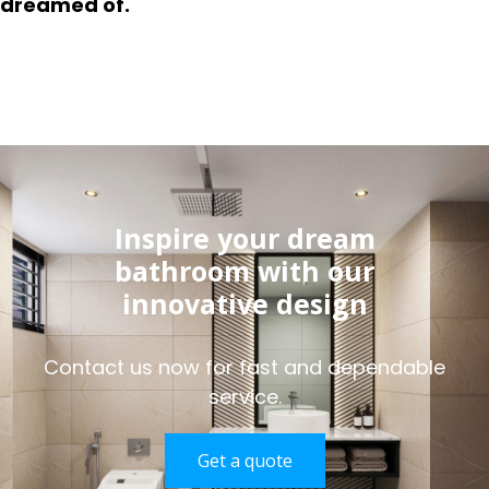
dreamed of.
Inspire your dream
bathroom with our
innovative design
Contact us now for fast and dependable
service.
Get a quote