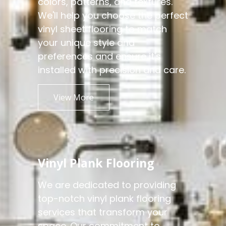
colors, patterns, and textures.
We'll help you choose the perfect
vinyl sheet flooring to match
your unique style and
preferences and ensure it's
installed with precision and care.
View More
Vinyl Plank Flooring
We are dedicated to providing
top-notch vinyl plank flooring
services that transform your
space. Our commitment to