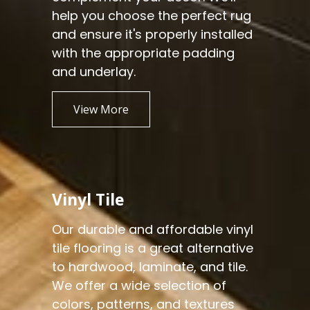
help you choose the perfect rug
and ensure it's properly installed
with the appropriate padding
and underlay.
View More
Vinyl Tile
Our durable and affordable vinyl
tile flooring is a great alternative
to hardwood, laminate, and tile.
We offer a wide selection of
colors, patterns, and textures