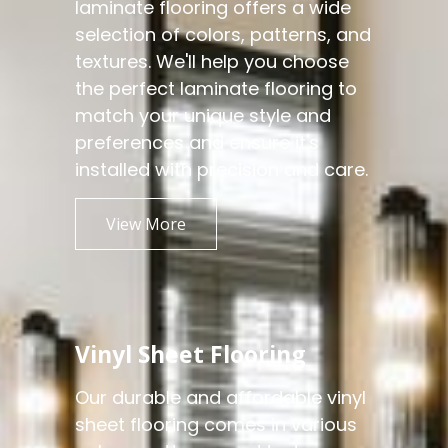
laminate flooring offers a wide
selection of colors, patterns, and
textures. We'll help you choose
the perfect laminate flooring to
match your unique style and
preferences and ensure it's
installed with precision and care.
View More
Vinyl Sheet Flooring
Our durable and affordable vinyl
sheet flooring comes in various