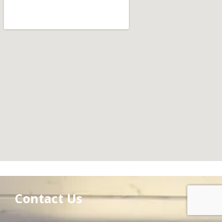
Contact Us