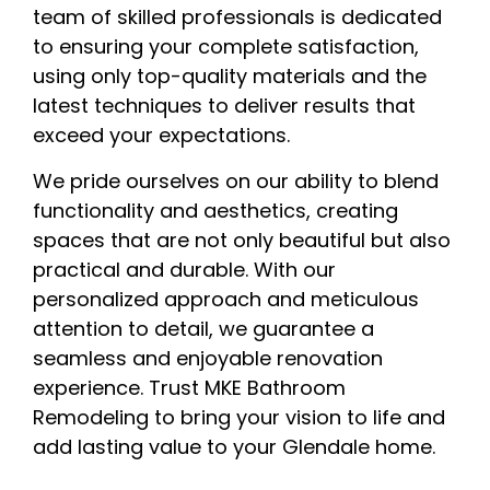
team of skilled professionals is dedicated
to ensuring your complete satisfaction,
using only top-quality materials and the
latest techniques to deliver results that
exceed your expectations.
We pride ourselves on our ability to blend
functionality and aesthetics, creating
spaces that are not only beautiful but also
practical and durable. With our
personalized approach and meticulous
attention to detail, we guarantee a
seamless and enjoyable renovation
experience. Trust MKE Bathroom
Remodeling to bring your vision to life and
add lasting value to your Glendale home.