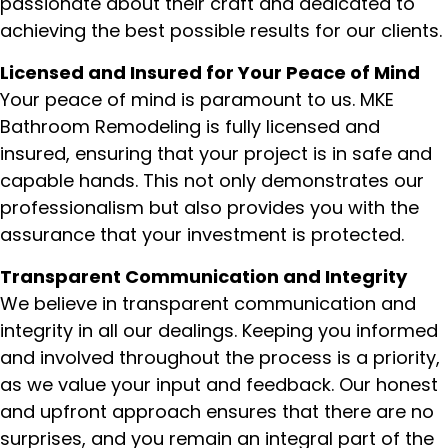
passionate about their craft and dedicated to
achieving the best possible results for our clients.
Licensed and Insured for Your Peace of Mind
Your peace of mind is paramount to us. MKE
Bathroom Remodeling is fully licensed and
insured, ensuring that your project is in safe and
capable hands. This not only demonstrates our
professionalism but also provides you with the
assurance that your investment is protected.
Transparent Communication and Integrity
We believe in transparent communication and
integrity in all our dealings. Keeping you informed
and involved throughout the process is a priority,
as we value your input and feedback. Our honest
and upfront approach ensures that there are no
surprises, and you remain an integral part of the