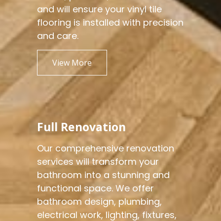
and will ensure your vinyl tile
flooring is installed with precision
and care.
View More
Full Renovation
Our comprehensive renovation
services will transform your
bathroom into a stunning and
functional space. We offer
bathroom design, plumbing,
electrical work, lighting, fixtures,