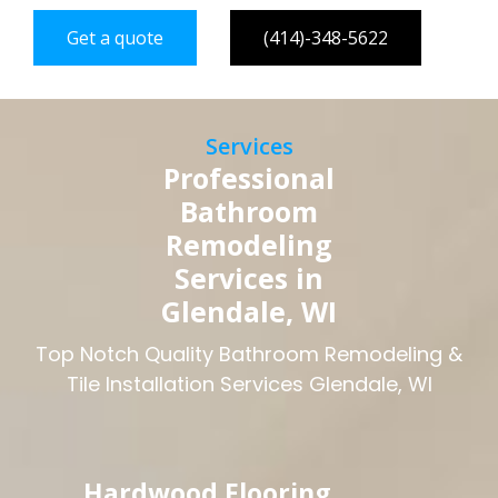
Get a quote
(414)-348-5622
Services
Professional
Bathroom
Remodeling
Services in
Glendale, WI
Top Notch Quality Bathroom Remodeling &
Tile Installation Services Glendale, WI
Hardwood Flooring