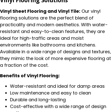
Vinyl Flooring Solutions
Vinyl Sheet Flooring and Vinyl Tile:
Our vinyl
flooring solutions are the perfect blend of
practicality and modern aesthetics. With water-
resistant and easy-to-clean features, they are
ideal for high-traffic areas and moist
environments like bathrooms and kitchens.
Available in a wide range of designs and textures,
they mimic the look of more expensive flooring at
a fraction of the cost.
Benefits of Vinyl Flooring:
Water-resistant and ideal for damp areas
Low maintenance and easy to clean
Durable and long-lasting
Cost-effective with a wide range of design