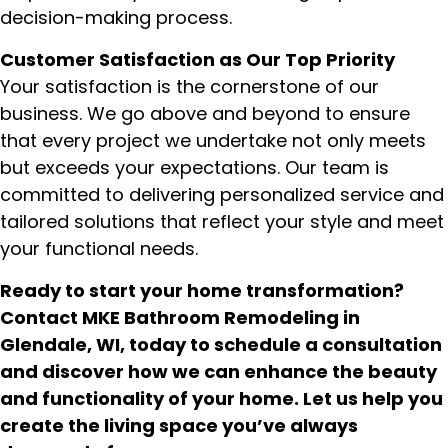
decision-making process.
Customer Satisfaction as Our Top Priority
Your satisfaction is the cornerstone of our
business. We go above and beyond to ensure
that every project we undertake not only meets
but exceeds your expectations. Our team is
committed to delivering personalized service and
tailored solutions that reflect your style and meet
your functional needs.
Ready to start your home transformation?
Contact MKE Bathroom Remodeling in
Glendale, WI, today to schedule a consultation
and discover how we can enhance the beauty
and functionality of your home. Let us help you
create the living space you’ve always