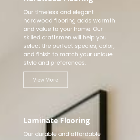
Our timeless and elegant
hardwood flooring adds warmth
and value to your home. Our
skilled craftsmen will help you
select the perfect species, color,
and finish to match your unique
style and preferences.
View More
Laminate Flooring
Our durable and affordable