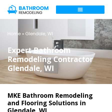
Home
»
Glendale, WI
Expert Bathroom
Remodeling Contractor
Glendale, WI
MKE Bathroom Remodeling
and Flooring Solutions in
Glendale, WI