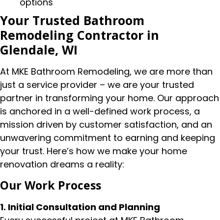
options
Your Trusted Bathroom
Remodeling Contractor in
Glendale, WI
At MKE Bathroom Remodeling, we are more than
just a service provider – we are your trusted
partner in transforming your home. Our approach
is anchored in a well-defined work process, a
mission driven by customer satisfaction, and an
unwavering commitment to earning and keeping
your trust. Here’s how we make your home
renovation dreams a reality:
Our Work Process
1. Initial Consultation and Planning