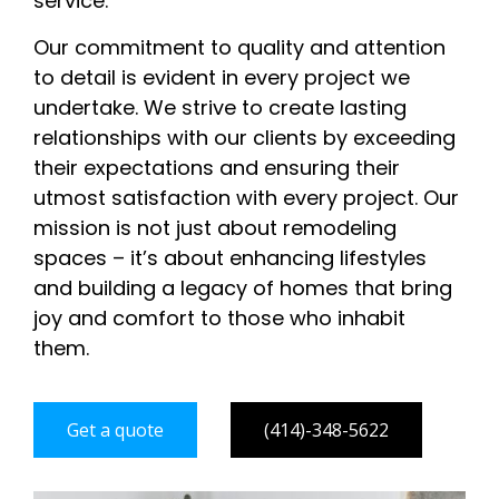
service.
Our commitment to quality and attention
to detail is evident in every project we
undertake. We strive to create lasting
relationships with our clients by exceeding
their expectations and ensuring their
utmost satisfaction with every project. Our
mission is not just about remodeling
spaces – it’s about enhancing lifestyles
and building a legacy of homes that bring
joy and comfort to those who inhabit
them.
Get a quote
(414)-348-5622