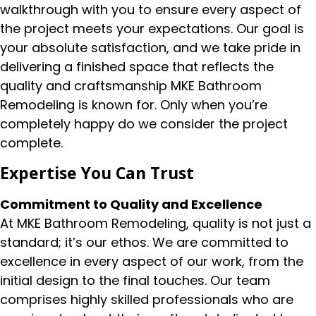
walkthrough with you to ensure every aspect of
the project meets your expectations. Our goal is
your absolute satisfaction, and we take pride in
delivering a finished space that reflects the
quality and craftsmanship MKE Bathroom
Remodeling is known for. Only when you’re
completely happy do we consider the project
complete.
Expertise You Can Trust
Commitment to Quality and Excellence
At MKE Bathroom Remodeling, quality is not just a
standard; it’s our ethos. We are committed to
excellence in every aspect of our work, from the
initial design to the final touches. Our team
comprises highly skilled professionals who are