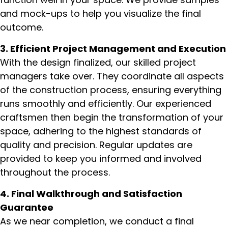
and mock-ups to help you visualize the final
outcome.
3. Efficient Project Management and Execution
With the design finalized, our skilled project
managers take over. They coordinate all aspects
of the construction process, ensuring everything
runs smoothly and efficiently. Our experienced
craftsmen then begin the transformation of your
space, adhering to the highest standards of
quality and precision. Regular updates are
provided to keep you informed and involved
throughout the process.
4. Final Walkthrough and Satisfaction
Guarantee
As we near completion, we conduct a final