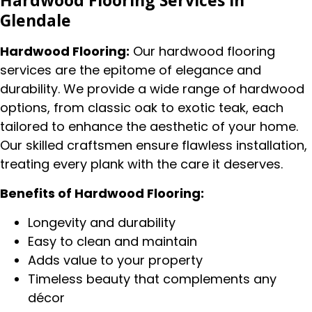
Hardwood Flooring Services in
Glendale
Hardwood Flooring:
Our hardwood flooring
services are the epitome of elegance and
durability. We provide a wide range of hardwood
options, from classic oak to exotic teak, each
tailored to enhance the aesthetic of your home.
Our skilled craftsmen ensure flawless installation,
treating every plank with the care it deserves.
Benefits of Hardwood Flooring:
Longevity and durability
Easy to clean and maintain
Adds value to your property
Timeless beauty that complements any
décor