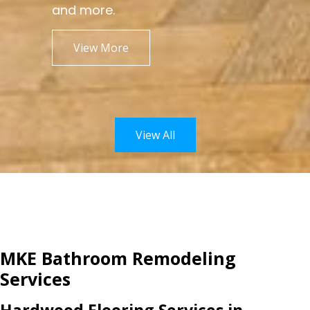
and more.
View More
View All
MKE Bathroom Remodeling
Services