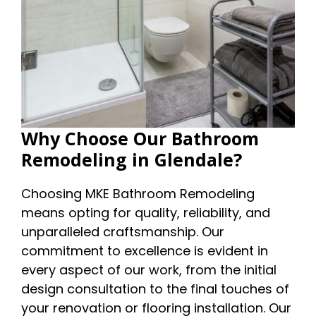
Why Choose Our Bathroom
Remodeling in Glendale?
Choosing MKE Bathroom Remodeling
means opting for quality, reliability, and
unparalleled craftsmanship. Our
commitment to excellence is evident in
every aspect of our work, from the initial
design consultation to the final touches of
your renovation or flooring installation. Our